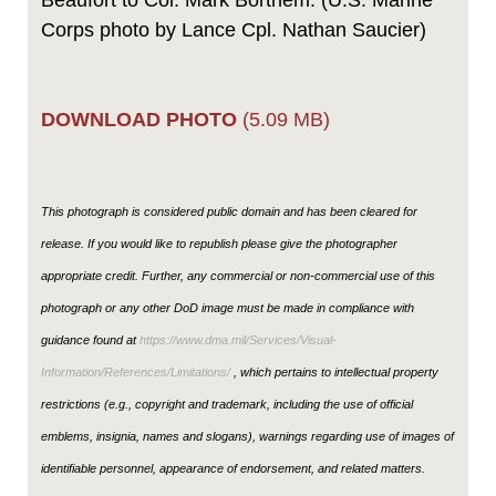
Beaufort to Col. Mark Bortnem. (U.S. Marine
Corps photo by Lance Cpl. Nathan Saucier)
DOWNLOAD PHOTO
(5.09 MB)
This photograph is considered public domain and has been cleared for
release. If you would like to republish please give the photographer
appropriate credit. Further, any commercial or non-commercial use of this
photograph or any other DoD image must be made in compliance with
guidance found at
https://www.dma.mil/Services/Visual-
Information/References/Limitations/
, which pertains to intellectual property
restrictions (e.g., copyright and trademark, including the use of official
emblems, insignia, names and slogans), warnings regarding use of images of
identifiable personnel, appearance of endorsement, and related matters.