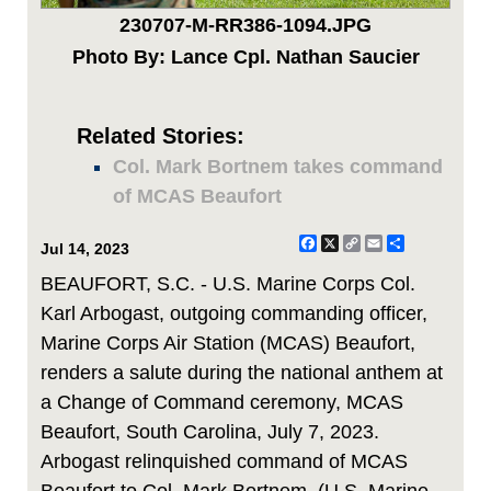
230707-M-RR386-1094.JPG
Photo By: Lance Cpl. Nathan Saucier
Related Stories:
Col. Mark Bortnem takes command
of MCAS Beaufort
Facebook
X
Copy
Email
Share
Jul 14, 2023
Link
BEAUFORT, S.C. - U.S. Marine Corps Col.
Karl Arbogast, outgoing commanding officer,
Marine Corps Air Station (MCAS) Beaufort,
renders a salute during the national anthem at
a Change of Command ceremony, MCAS
Beaufort, South Carolina, July 7, 2023.
Arbogast relinquished command of MCAS