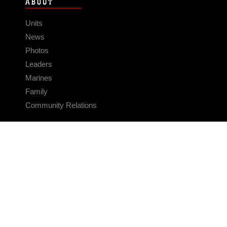
ABOUT
Units
News
Photos
Leaders
Marines
Family
Community Relations
CONNECT
Contact Us
FAQS
Social Media
RSS Feeds
LINKS