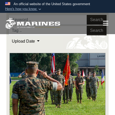
An official website of the United States government
Here's how you know
Official websites use .mil
Search
A
.mil
website belongs to an official U.S.
Department of Defense organization in the United
Search
States.
Upload Date
Secure .mil websites use HTTPS
A
lock (
)
or
https://
means you’ve safely
connected to the .mil website. Share sensitive
information only on official, secure websites.