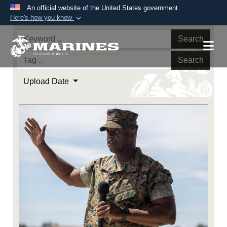
An official website of the United States government
Here's how you know
Official websites use .mil
Search
A
.mil
website belongs to an official U.S.
Department of Defense organization in the United
Search
States.
Upload Date
Secure .mil websites use HTTPS
A
lock (
)
or
https://
means you’ve safely
connected to the .mil website. Share sensitive
information only on official, secure websites.