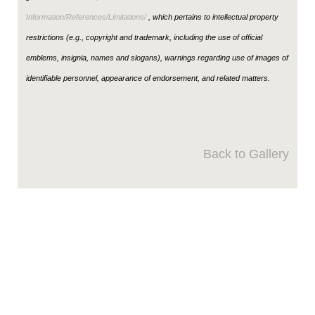
Information/References/Limitations/
, which pertains to intellectual property
restrictions (e.g., copyright and trademark, including the use of official
emblems, insignia, names and slogans), warnings regarding use of images of
identifiable personnel, appearance of endorsement, and related matters.
Back to Gallery