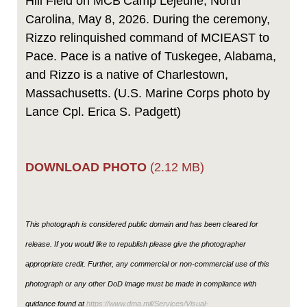
Hill Field on MCB Camp Lejeune, North
Carolina, May 8, 2026. During the ceremony,
Rizzo relinquished command of MCIEAST to
Pace. Pace is a native of Tuskegee, Alabama,
and Rizzo is a native of Charlestown,
Massachusetts. (U.S. Marine Corps photo by
Lance Cpl. Erica S. Padgett)
DOWNLOAD PHOTO
(2.12 MB)
This photograph is considered public domain and has been cleared for
release. If you would like to republish please give the photographer
appropriate credit. Further, any commercial or non-commercial use of this
photograph or any other DoD image must be made in compliance with
guidance found at
https://www.dma.mil/Services/Visual-