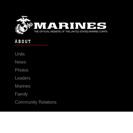
ABOUT
Units
News
Photos
Leaders
Marines
Family
Community Relations
CONNECT
Contact Us