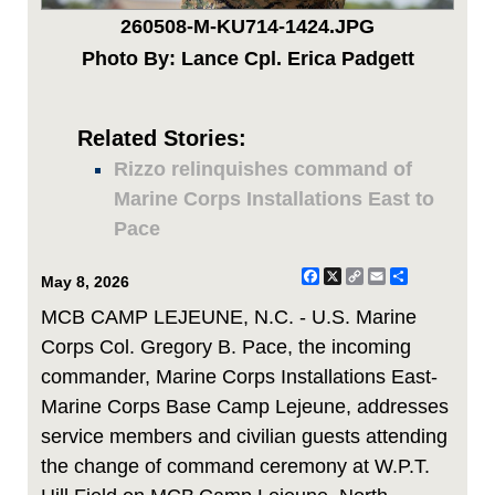
260508-M-KU714-1424.JPG
Photo By: Lance Cpl. Erica Padgett
Related Stories:
Rizzo relinquishes command of
Marine Corps Installations East to
Pace
Facebook
X
Copy
Email
Share
May 8, 2026
Link
MCB CAMP LEJEUNE, N.C. - U.S. Marine
Corps Col. Gregory B. Pace, the incoming
commander, Marine Corps Installations East-
Marine Corps Base Camp Lejeune, addresses
service members and civilian guests attending
the change of command ceremony at W.P.T.