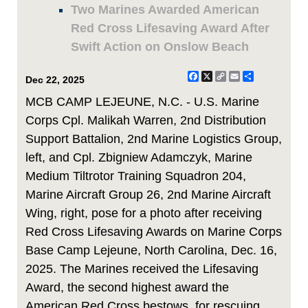
Two Marines Awarded American
Red Cross Lifesaving Award After
Swift Action on Onslow Beach
Facebook
X
Copy
Email
Share
Dec 22, 2025
Link
MCB CAMP LEJEUNE, N.C. - U.S. Marine
Corps Cpl. Malikah Warren, 2nd Distribution
Support Battalion, 2nd Marine Logistics Group,
left, and Cpl. Zbigniew Adamczyk, Marine
Medium Tiltrotor Training Squadron 204,
Marine Aircraft Group 26, 2nd Marine Aircraft
Wing, right, pose for a photo after receiving
Red Cross Lifesaving Awards on Marine Corps
Base Camp Lejeune, North Carolina, Dec. 16,
2025. The Marines received the Lifesaving
Award, the second highest award the
American Red Cross bestows, for rescuing