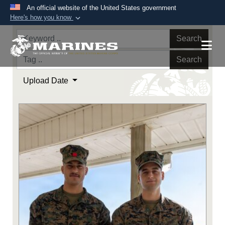
An official website of the United States government
Here's how you know
Official websites use .mil
Search
A
.mil
website belongs to an official U.S.
Department of Defense organization in the United
Search
States.
Upload Date
Secure .mil websites use HTTPS
A
lock (
)
or
https://
means you’ve safely
connected to the .mil website. Share sensitive
information only on official, secure websites.