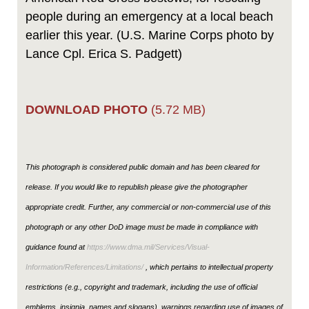
people during an emergency at a local beach
earlier this year. (U.S. Marine Corps photo by
Lance Cpl. Erica S. Padgett)
DOWNLOAD PHOTO
(5.72 MB)
This photograph is considered public domain and has been cleared for
release. If you would like to republish please give the photographer
appropriate credit. Further, any commercial or non-commercial use of this
photograph or any other DoD image must be made in compliance with
guidance found at
https://www.dma.mil/Services/Visual-
Information/References/Limitations/
, which pertains to intellectual property
restrictions (e.g., copyright and trademark, including the use of official
emblems, insignia, names and slogans), warnings regarding use of images of