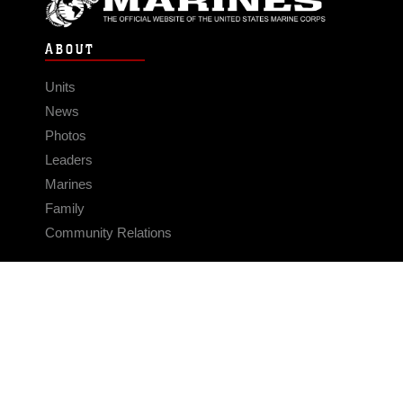
ABOUT
Units
News
Photos
Leaders
Marines
Family
Community Relations
CONNECT
Contact Us
FAQS
Social Media
RSS Feeds