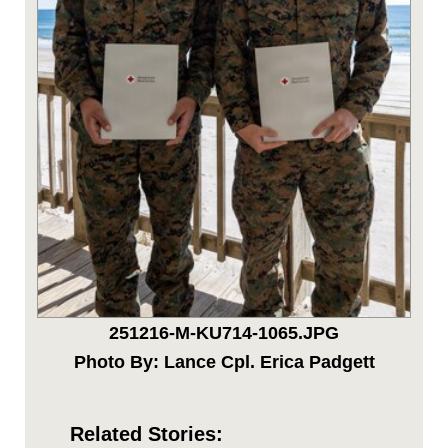
251216-M-KU714-1065.JPG
Photo By: Lance Cpl. Erica Padgett
Related Stories: