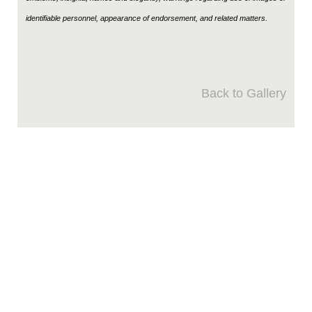
identifiable personnel, appearance of endorsement, and related matters.
Back to Gallery