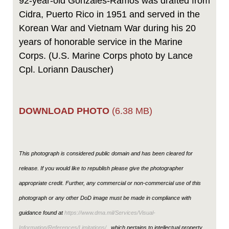
92-year-old Gonzales-Ramos was drafted from
Cidra, Puerto Rico in 1951 and served in the
Korean War and Vietnam War during his 20
years of honorable service in the Marine
Corps. (U.S. Marine Corps photo by Lance
Cpl. Loriann Dauscher)
DOWNLOAD PHOTO
(6.38 MB)
This photograph is considered public domain and has been cleared for
release. If you would like to republish please give the photographer
appropriate credit. Further, any commercial or non-commercial use of this
photograph or any other DoD image must be made in compliance with
guidance found at
https://www.dma.mil/Services/Visual-
Information/References/Limitations/
, which pertains to intellectual property