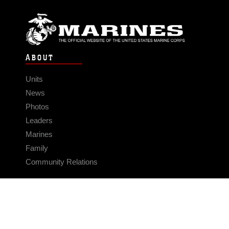
ABOUT
Units
News
Photos
Leaders
Marines
Family
Community Relations
CONNECT
Contact Us
FAQS