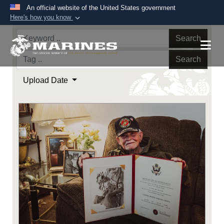
An official website of the United States government
Here's how you know
Official websites use .mil
Search
A
.mil
website belongs to an official U.S.
Department of Defense organization in the United
Search
States.
Upload Date
Secure .mil websites use HTTPS
A
lock (
)
or
https://
means you’ve safely
connected to the .mil website. Share sensitive
information only on official, secure websites.