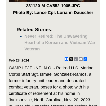
231120-M-GV552-1005.JPG
Photo By: Lance Cpl. Loriann Dauscher
Related Stories:
Never Retired: The Unwavering
Heart of a Korean and Vietnam War
Veteran
Facebook
X
Copy
Email
Share
Feb 28, 2024
Link
CAMP LEJEUNE, N.C. - Retired U.S. Marine
Corps Staff Sgt. Ismael Gonzalez-Ramos, a
former infantry unit leader and decorated
combat veteran, poses for a photo with his
certificate of retirement at his home in
Jacksonville, North Carolina, Nov. 20, 2023.