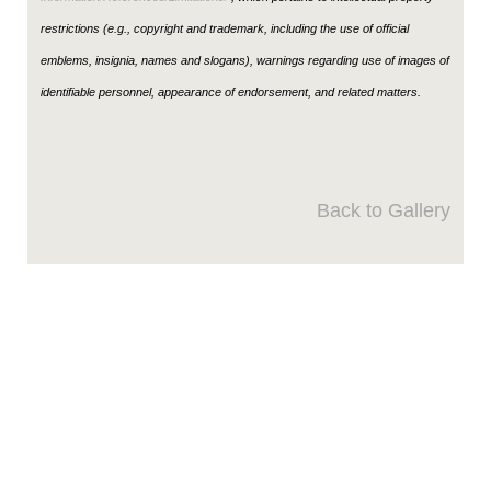
restrictions (e.g., copyright and trademark, including the use of official
emblems, insignia, names and slogans), warnings regarding use of images of
identifiable personnel, appearance of endorsement, and related matters.
Back to Gallery