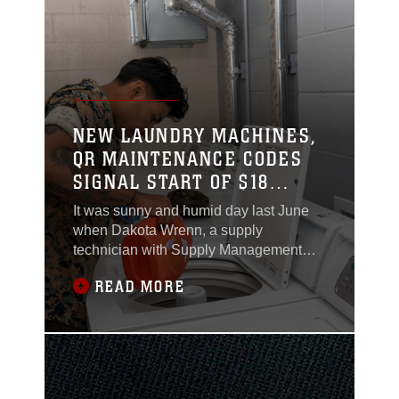
– Capable (JTF-C) headquarters on
June 10, 2024.
NEW LAUNDRY MACHINES,
QR MAINTENANCE CODES
SIGNAL START OF $18
MILLION BARRACKS
It was sunny and humid day last June
FURNITURE UPGRADES
when Dakota Wrenn, a supply
technician with Supply Management
Division, G-4, Marine Corps
READ MORE
Installations East-Marine Corps Base
(MCIEAST-MCB) Camp Lejeune,
learned 12 washing machines and 24
dryers at Wounded Warrior Battalion-
East needed to be replaced as soon as
possible.By June 13, the maintenance