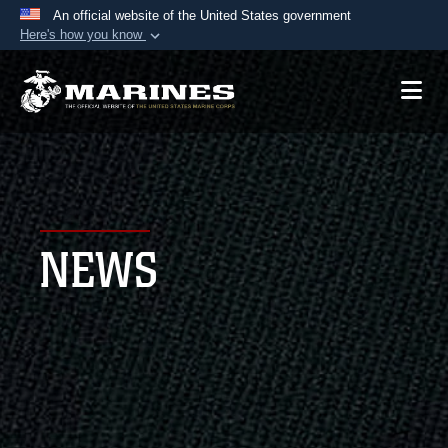
An official website of the United States government
Here's how you know
Official websites use .mil
A
.mil
website belongs to an official U.S.
Department of Defense organization in the United
States.
Secure .mil websites use HTTPS
A
lock (
)
or
https://
means you’ve safely
NEWS
connected to the .mil website. Share sensitive
information only on official, secure websites.