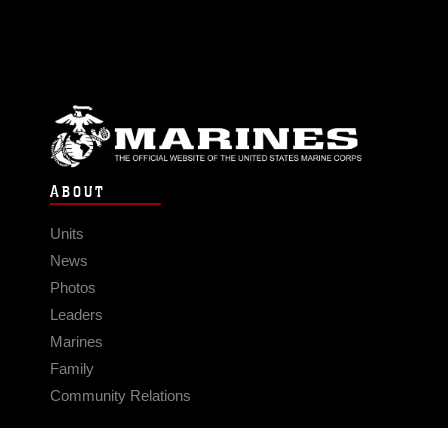
program is designed to provide
technically oriented officers to perform
duties that are limited to specific
occupational specialties, require
authority and responsibility greater than
that normally expected of a warrant
officer, require strong managerial skills,
and are outside the normal
ABOUT
development pattern for unrestricted
officers or for which no unrestricted
Units
officers are available. “It was rewarding
to help young Marines develop new
News
skills and mentor them in as many areas
Photos
as I could,” Kellam said. “I realized that
Leaders
the scope of impact would be much
Marines
larger as a limited duty officer and it is
Family
one of the things I’ve tremendously
enjoyed, influencing Marines and
Community Relations
having an impact on what we do and
how we do it.” Since becoming an LDO
CONNECT