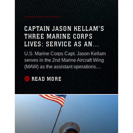
work tickets
CAPTAIN JASON KELLAM'S
THREE MARINE CORPS
LIVES: SERVICE AS AN
ENLISTED MARINE,
U.S. Marine Corps Capt. Jason Kellam
WARRANT OFFICER AND
serves in the 2nd Marine Aircraft Wing
LIMITED DUTY OFFICER
(MAW) as the assistant operations
officer in the G-6 communications
READ MORE
section. Throughout his twenty-year
career he served first as an enlisted
Marine, earning the rank of staff
sergeant, then commissioned into the
warrant officer program, earning the
rank of Chief Warrant Officer 3. He now
serves as a limited duty officer (LDO) at
the rank of Captain. For Kellam, leading
within each rank structure came not only