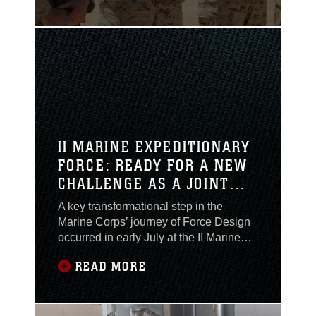
meritorious achievements during a
ceremony aboard Camp Wilson,
California, on August 11, 2024.The
Marine and Sailors acted swiftly when
an incident occurred on a live-fire range
during Service
II MARINE EXPEDITIONARY
FORCE: READY FOR A NEW
CHALLENGE AS A JOINT
TASK FORCE
A key transformational step in the
HEADQUARTERS
Marine Corps’ journey of Force Design
occurred in early July at the II Marine
Expeditionary Force (II MEF)
READ MORE
headquarters in Camp Lejeune. During
a visit by the Commandant of the Marine
Corps, Gen. Eric M. Smith, II MEF was
officially validated as a Joint Task Force