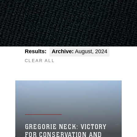
Results:
Archive:
August, 2024
CLEAR ALL
GREGORIE NECK: VICTORY
FOR CONSERVATION AND