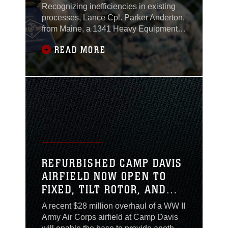
Recognizing inefficiencies in existing
processes, Lance Cpl. Parker Anderton,
from Maine, a 1341 Heavy Equipment
Mechanic with Marine Wing Support
READ MORE
Squadron (MWSS) 271, 2nd Marine
Aircraft Wing (MAW), took it upon
himself to develop a more effective
troubleshooting system to mitigate those
inefficiencies in MWSS-271’s
maintenance and repair process.
REFURBISHED CAMP DAVIS
AIRFIELD NOW OPEN TO
FIXED, TILT ROTOR, AND
ROTARY WING AIRCRAFT
A recent $28 million overhaul of a WW II
Army Air Corps airfield at Camp Davis