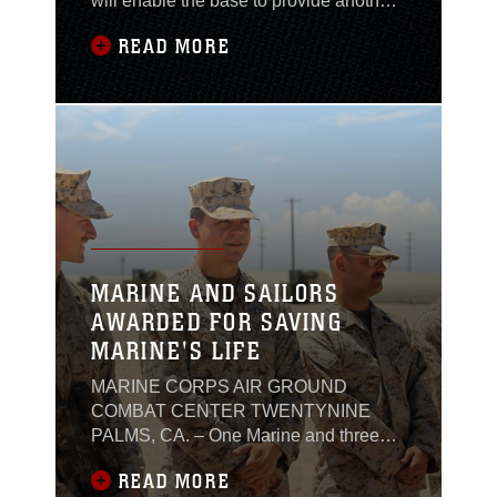
will enable the base to provide another
world-class training capability for
READ MORE
Marine Corps aviators.Located just
north of Holly Ridge in the Greater
Sandy Run Training Area, the
resurfaced Davis South runway will
serve as a multipurpose outlying
landing field (OLF) that
MARINE AND SAILORS
AWARDED FOR SAVING
MARINE'S LIFE
MARINE CORPS AIR GROUND
COMBAT CENTER TWENTYNINE
PALMS, CA. – One Marine and three
Sailors were awarded Navy and Marine
READ MORE
Corps Commendation Medals for their