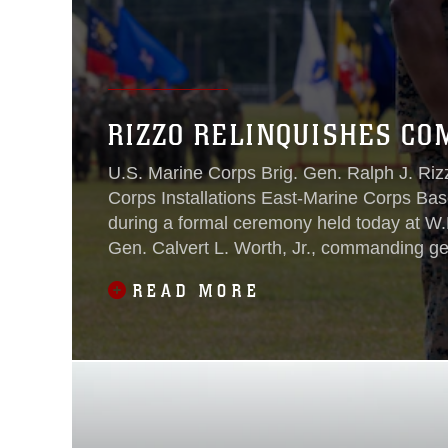
RIZZO RELINQUISHES CO
U.S. Marine Corps Brig. Gen. Ralph J. Riz
Corps Installations East-Marine Corps Ba
during a formal ceremony held today at W.
Gen. Calvert L. Worth, Jr., commanding gen
served as the reviewing official.
READ MORE