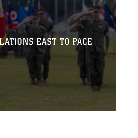
ATIONS EAST TO PACE