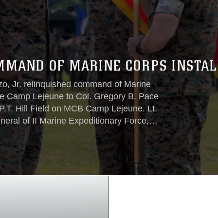
MMAND OF MARINE CORPS INSTALL
zo, Jr. relinquished command of Marine
se Camp Lejeune to Col. Gregory B. Pace
P.T. Hill Field on MCB Camp Lejeune. Lt.
eral of II Marine Expeditionary Force,