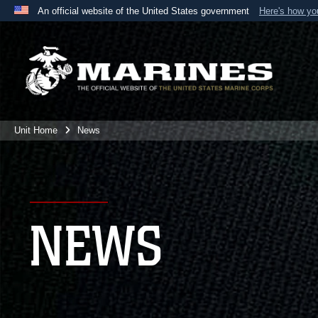
An official website of the United States government
Here's how y
Official websites use .mil
A
.mil
website belongs to an official U.S. Department 
the United States.
Unit Home
News
NEWS