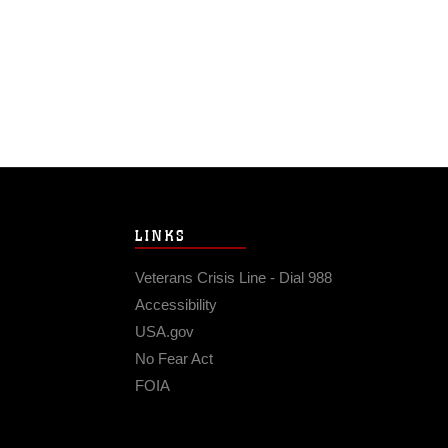
LINKS
Veterans Crisis Line - Dial 988
Accessibility
USA.gov
No Fear Act
FOIA