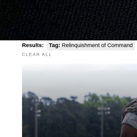
Results:
Tag:
Relinquishment of Command
CLEAR ALL