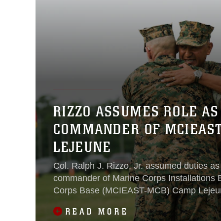
RIZZO ASSUMES ROLE AS
COMMANDER OF MCIEAS
LEJEUNE
Col. Ralph J. Rizzo, Jr. assumed duties as
commander of Marine Corps Installations 
Corps Base (MCIEAST-MCB) Camp Lejeun
W.P.T. Hill Field. Brig. Gen. Adolfo Garcia Jr
READ MORE
relinquished command of MCIEAST-MCB 