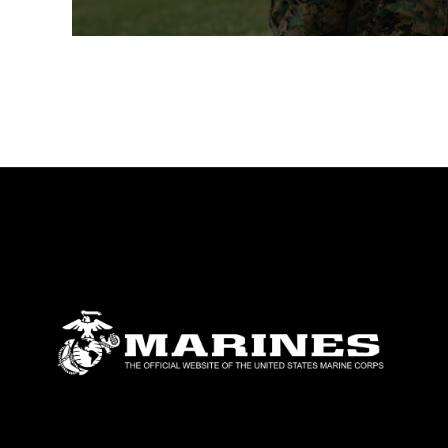
during the formal ceremony.Under an over
than 300 people gathered to