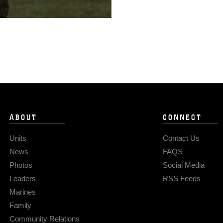
cast sky, more
ABOUT
CONNECT
Units
Contact Us
News
FAQS
Photos
Social Media
Leaders
RSS Feeds
Marines
Family
Community Relations